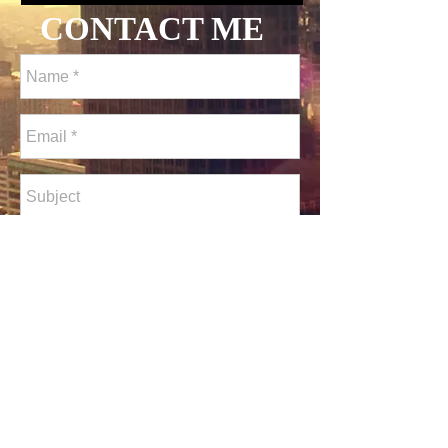
CONTACT ME
Send