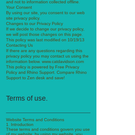
and not to information collected offline.
Your Consent
By using our site, you consent to our web
site privacy policy.
Changes to our Privacy Policy
If we decide to change our privacy policy,
we will post those changes on this page.
This policy was last modified on 10/19/13
Contacting Us
If there are any questions regarding this
privacy policy you may contact us using the
information below. www.catdavidson.com
This policy is powered by Free Privacy
Policy and Rhino Support. Compare Rhino
Support to Zen desk and save!
Terms of use.
Website Terms and Conditions
1. Introduction
These terms and conditions govern you use
of my website; by using my website, you