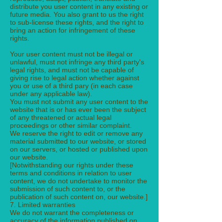
distribute you user content in any existing or
future media. You also grant to us the right
to sub-license these rights, and the right to
bring an action for infringement of these
rights.
Your user content must not be illegal or
unlawful, must not infringe any third party's
legal rights, and must not be capable of
giving rise to legal action whether against
you or use of a third pary (in each case
under any applicable law).
You must not submit any user content to the
website that is or has ever been the subject
of any threatened or actual legal
proceedings or other similar complaint.
We reserve the right to edit or remove any
material submitted to our website, or stored
on our servers, or hosted or published upon
our website.
[Notwithstanding our rights under these
terms and conditions in relation to user
content, we do not undertake to monitor the
submission of such content to, or the
publication of such content on, our website.]
7. Limited warranties
We do not warrant the completeness or
accuracy of the information published on