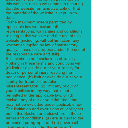
this website; nor do we commit to ensuring
that the website remains available or that
the material of the website is kept up-to-
date.
To the maximum extent permitted by
applicable law we exclude all
representations, warranties and conditions
relating to this website and the use of this
website (including, without limitation, any
warranties implied by law of satisfactory
quality, fitness for purpose and/or the use of
the reasonable care and skill).
8. Limitations and exclusions of liability
Nothing in these terms and conditions will:
(a) limit or exclude our or your liability for
death or personal injury resulting from
negligence; (b) limit or exclude our or your
liability for fraud or fraudulent
misrepresentation; (c) limit any of our of
your liabilities in any way that is not
permitted under applicable law; or (d)
exclude any of our or your liabilities that
may not be excluded under applicable law.
The limitiation and exclusions of liability set
out in this Section and elsewhere in these
terms and conditions: (a) are subject to the
preceding paragraph; and (b) govern all
liabilities arising under theterms and