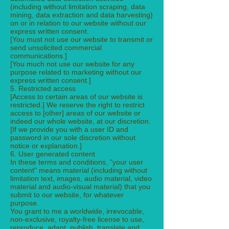
(including without limitation scraping, data
mining, data extraction and data harvesting)
on or in relation to our website without our
express written consent.
[You must not use our website to transmit or
send unsolicited commercial
communications.]
[You much not use our website for any
purpose related to marketing without our
express written consent.]
5. Restricted access
[Access to certain areas of our website is
restricted.] We reserve the right to restrict
access to [other] areas of our website or
indeed our whole website, at our discretion.
[If we provide you with a user ID and
password in our sole discretion without
notice or explanation.]
6. User generated content
In these terms and conditions, "your user
content" means material (including without
limitation text, images, audio material, video
material and audio-visual material) that you
submit to our website, for whatever
purpose.
You grant to me a worldwide, irrevocable,
non-exclusive, royalty-free license to use,
reproduce, adapt, publish, translate and