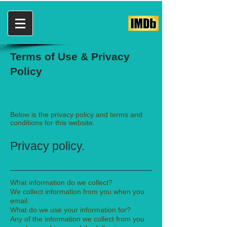
Terms of Use & Privacy
Policy
Below is the privacy policy and terms and
conditions for this website.
Privacy policy.
What information do we collect?
We collect information from you when you
email.
What do we use your information for?
Any of the information we collect from you