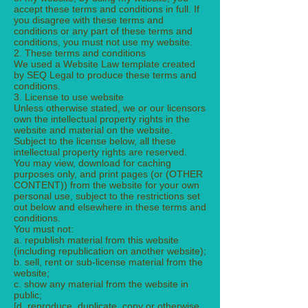
accept these terms and conditions in full. If
you disagree with these terms and
conditions or any part of these terms and
conditions, you must not use my website.
2. These terms and conditions
We used a Website Law template created
by SEQ Legal to produce these terms and
conditions.
3. License to use website
Unless otherwise stated, we or our licensors
own the intellectual property rights in the
website and material on the website.
Subject to the license below, all these
intellectual property rights are reserved.
You may view, download for caching
purposes only, and print pages (or (OTHER
CONTENT)) from the website for your own
personal use, subject to the restrictions set
out below and elsewhere in these terms and
conditions.
You must not:
a. republish material from this website
(including republication on another website);
b. sell, rent or sub-license material from the
website;
c. show any material from the website in
public;
[d. reproduce, duplicate, copy or otherwise