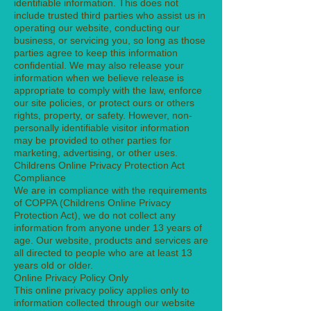
identifiable information. This does not
include trusted third parties who assist us in
operating our website, conducting our
business, or servicing you, so long as those
parties agree to keep this information
confidential. We may also release your
information when we believe release is
appropriate to comply with the law, enforce
our site policies, or protect ours or others
rights, property, or safety. However, non-
personally identifiable visitor information
may be provided to other parties for
marketing, advertising, or other uses.
Childrens Online Privacy Protection Act
Compliance
We are in compliance with the requirements
of COPPA (Childrens Online Privacy
Protection Act), we do not collect any
information from anyone under 13 years of
age. Our website, products and services are
all directed to people who are at least 13
years old or older.
Online Privacy Policy Only
This online privacy policy applies only to
information collected through our website