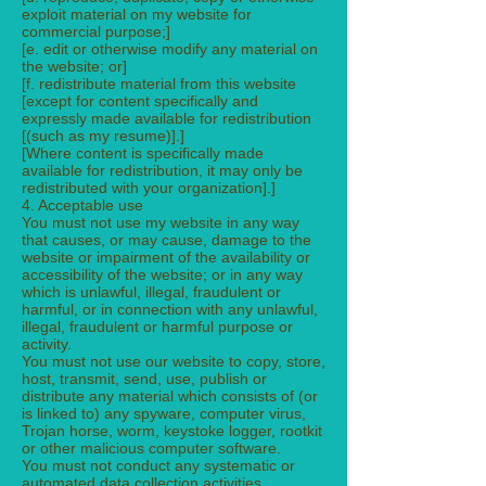
exploit material on my website for
commercial purpose;]
[e. edit or otherwise modify any material on
the website; or]
[f. redistribute material from this website
[except for content specifically and
expressly made available for redistribution
[(such as my resume)].]
[Where content is specifically made
available for redistribution, it may only be
redistributed with your organization].]
4. Acceptable use
You must not use my website in any way
that causes, or may cause, damage to the
website or impairment of the availability or
accessibility of the website; or in any way
which is unlawful, illegal, fraudulent or
harmful, or in connection with any unlawful,
illegal, fraudulent or harmful purpose or
activity.
You must not use our website to copy, store,
host, transmit, send, use, publish or
distribute any material which consists of (or
is linked to) any spyware, computer virus,
Trojan horse, worm, keystoke logger, rootkit
or other malicious computer software.
You must not conduct any systematic or
automated data collection activities