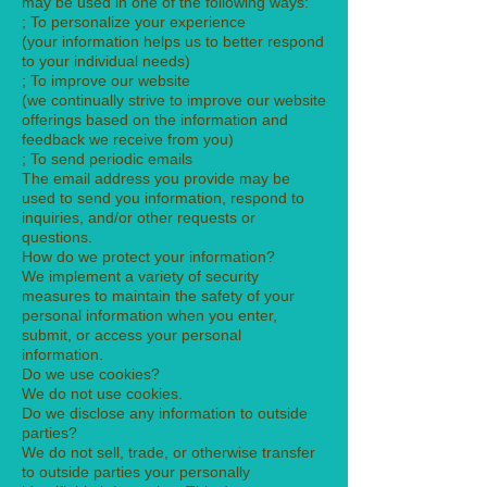
may be used in one of the following ways:
; To personalize your experience
(your information helps us to better respond
to your individual needs)
; To improve our website
(we continually strive to improve our website
offerings based on the information and
feedback we receive from you)
; To send periodic emails
The email address you provide may be
used to send you information, respond to
inquiries, and/or other requests or
questions.
How do we protect your information?
We implement a variety of security
measures to maintain the safety of your
personal information when you enter,
submit, or access your personal
information.
Do we use cookies?
We do not use cookies.
Do we disclose any information to outside
parties?
We do not sell, trade, or otherwise transfer
to outside parties your personally